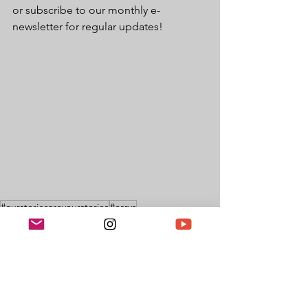
or subscribe to our monthly e-
newsletter for regular updates!
#ourstoriesareyourstories
#osrys
Black British History
UK Black History
British History
BHMUK
Features