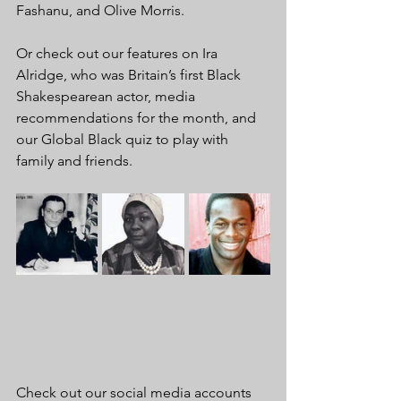
Fashanu, and Olive Morris.
Or check out our features on Ira 
Alridge, who was Britain’s first Black 
Shakespearean actor, media 
recommendations for the month, and 
our Global Black quiz to play with 
family and friends.
Check out our social media accounts 