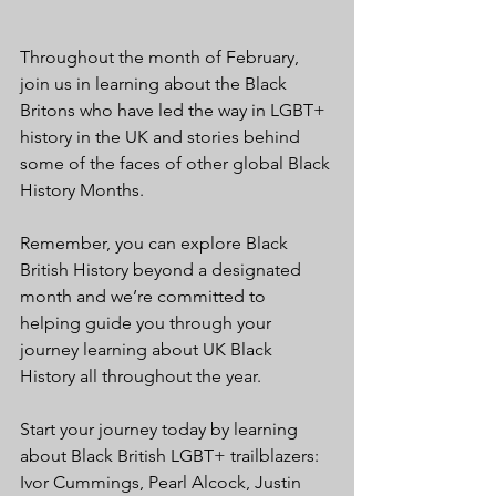
Throughout the month of February, 
join us in learning about the Black 
Britons who have led the way in LGBT+ 
history in the UK and stories behind 
some of the faces of other global Black 
History Months.
Remember, you can explore Black 
British History beyond a designated 
month and we’re committed to 
helping guide you through your 
journey learning about UK Black 
History all throughout the year.
Start your journey today by learning 
about Black British LGBT+ trailblazers: 
Ivor Cummings, Pearl Alcock, Justin 