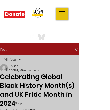
Donate
IBHM - UK
our stories are your stories
Post
All Posts
Maria
All Posts
Feb 1, 2024
1 min read
Celebrating Global
Features
Black History Month(s)
Profiles
and UK Pride Month in
Bio Shorts
2024
Guest Blogs