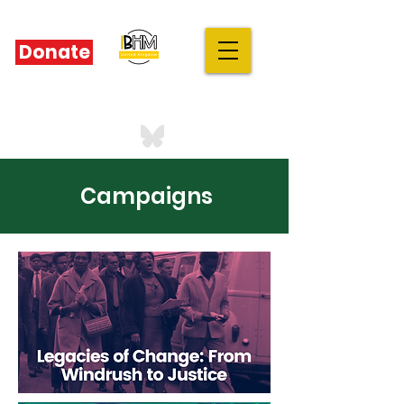
Donate
IBHM - UK
our stories are your stories
Campaigns