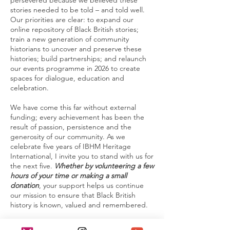
persevered because we believed these
stories needed to be told – and told well.
Our priorities are clear: to expand our
online repository of Black British stories;
train a new generation of community
historians to uncover and preserve these
histories; build partnerships; and relaunch
our events programme in 2026 to create
spaces for dialogue, education and
celebration.
We have come this far without external
funding; every achievement has been the
result of passion, persistence and the
generosity of our community. As we
celebrate five years of IBHM Heritage
International, I invite you to stand with us for
the next five.
Whether by volunteering a few
hours of your time or making a small
donation
, your support helps us continue
our mission to ensure that Black British
history is known, valued and remembered.
We live in challenging times. Our theme for