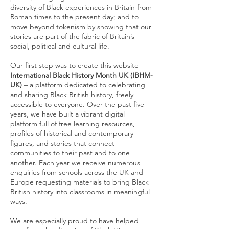
diversity of Black experiences in Britain from
Roman times to the present day; and to
move beyond tokenism by showing that our
stories are part of the fabric of Britain’s
social, political and cultural life.
Our first step was to create this website -
International Black History Month UK (IBHM-
UK)
– a platform dedicated to celebrating
and sharing Black British history, freely
accessible to everyone. Over the past five
years, we have built a vibrant digital
platform full of free learning resources,
profiles of historical and contemporary
figures, and stories that connect
communities to their past and to one
another. Each year we receive numerous
enquiries from schools across the UK and
Europe requesting materials to bring Black
British history into classrooms in meaningful
ways.
We are especially proud to have helped