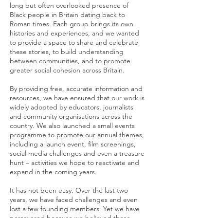
long but often overlooked presence of
Black people in Britain dating back to
Roman times. Each group brings its own
histories and experiences, and we wanted
to provide a space to share and celebrate
these stories, to build understanding
between communities, and to promote
greater social cohesion across Britain.
By providing free, accurate information and
resources, we have ensured that our work is
widely adopted by educators, journalists
and community organisations across the
country. We also launched a small events
programme to promote our annual themes,
including a launch event, film screenings,
social media challenges and even a treasure
hunt – activities we hope to reactivate and
expand in the coming years.
It has not been easy. Over the last two
years, we have faced challenges and even
lost a few founding members. Yet we have