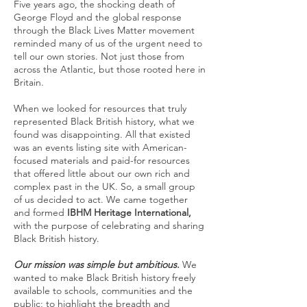
Five years ago, the shocking death of
George Floyd and the global response
through the Black Lives Matter movement
reminded many of us of the urgent need to
tell our own stories. Not just those from
across the Atlantic, but those rooted here in
Britain.
When we looked for resources that truly
represented Black British history, what we
found was disappointing. All that existed
was an events listing site with American-
focused materials and paid-for resources
that offered little about our own rich and
complex past in the UK. So, a small group
of us decided to act. We came together
and formed
IBHM Heritage International,
with the purpose of celebrating and sharing
Black British history.
Our mission was simple but ambitious.
We
wanted to make Black British history freely
available to schools, communities and the
public; to highlight the breadth and