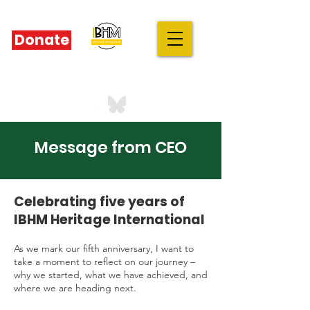
Donate
IBHM - UK
our stories are your stories
Message from CEO
Celebrating five years of
IBHM Heritage International
As we mark our fifth anniversary, I want to
take a moment to reflect on our journey –
why we started, what we have achieved, and
where we are heading next.