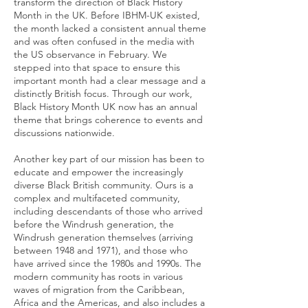
transform the direction of Black History
Month in the UK. Before IBHM-UK existed,
the month lacked a consistent annual theme
and was often confused in the media with
the US observance in February. We
stepped into that space to ensure this
important month had a clear message and a
distinctly British focus. Through our work,
Black History Month UK now has an annual
theme that brings coherence to events and
discussions nationwide.
Another key part of our mission has been to
educate and empower the increasingly
diverse Black British community. Ours is a
complex and multifaceted community,
including descendants of those who arrived
before the Windrush generation, the
Windrush generation themselves (arriving
between 1948 and 1971), and those who
have arrived since the 1980s and 1990s. The
modern community has roots in various
waves of migration from the Caribbean,
Africa and the Americas, and also includes a