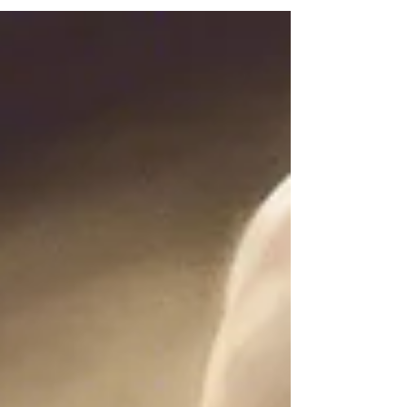
Department. We are grateful for permission
to reproduce and adapt it.