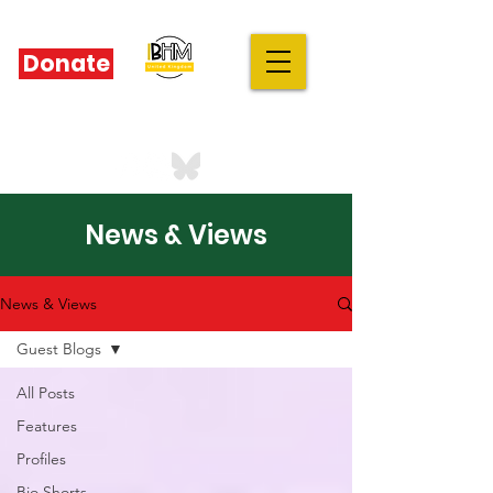
Donate
IBHM - UK
our stories are your stories
News & Views
News & Views
Guest Blogs
All Posts
Features
Profiles
Bio Shorts