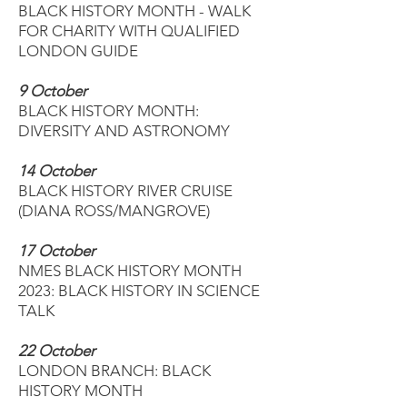
BLACK HISTORY MONTH - WALK
FOR CHARITY WITH QUALIFIED
LONDON GUIDE
9 October
BLACK HISTORY MONTH:
DIVERSITY AND ASTRONOMY
14 October
BLACK HISTORY RIVER CRUISE
(DIANA ROSS/MANGROVE)
17 October
NMES BLACK HISTORY MONTH
2023: BLACK HISTORY IN SCIENCE
TALK
22 October
LONDON BRANCH: BLACK
HISTORY MONTH