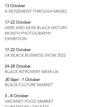
13 October
A MOVEMENT THROUGH MASKS
17-22 October
HERE AND NOW BLACK HISTORY
MONTH PHOTOGRAPHY
EXHIBITION
17-22 October
UK BLACK BUSINESS SHOW 2022
​24-28 October
BLACK INTROVERT WEEK UK
30 Sept - 1 October
BLACK CULTURE MARKET
5 - 8 October
HACKNEY FOOD MARKET
CURATED BY LDN EATS