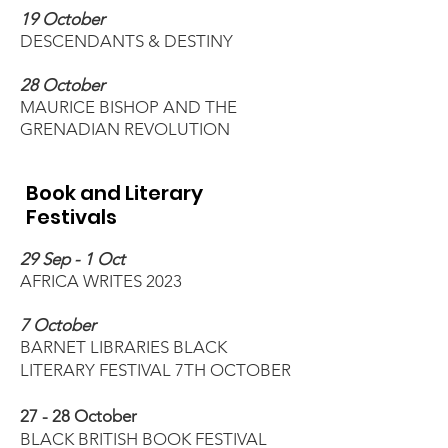
19 October
DESCENDANTS & DESTINY
28 October
MAURICE BISHOP AND THE
GRENADIAN REVOLUTION
Book and Literary
Festivals
29 Sep - 1 Oct
AFRICA WRITES 2023
7 October
BARNET LIBRARIES BLACK
LITERARY FESTIVAL 7TH OCTOBER
27 - 28 October
BLACK BRITISH BOOK FESTIVAL