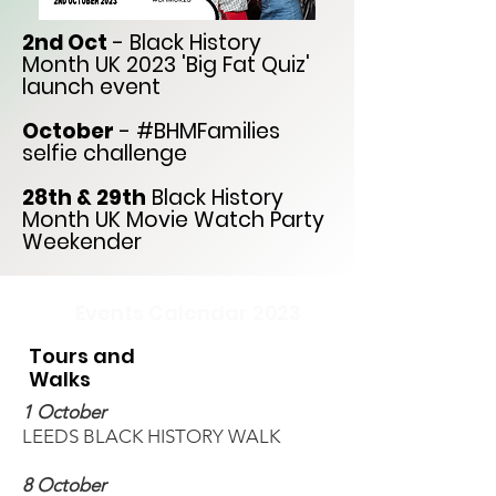
2nd Oct
- Black History
Month UK 2023 'Big Fat Quiz'
launch event
October
- #BHMFamilies
selfie challenge
28th & 29th
Black History
Month UK Movie Watch Party
Weekender
Events Calendar 2023
Tours and
Walks
1 October
LEEDS BLACK HISTORY WALK
8 October