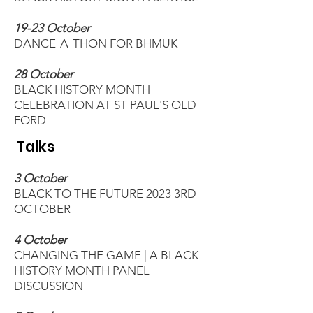
19-23 October
DANCE-A-THON FOR BHMUK
28 October
BLACK HISTORY MONTH
CELEBRATION AT ST PAUL'S OLD
FORD
Talks
3 October
BLACK TO THE FUTURE 2023 3RD
OCTOBER
4 October
CHANGING THE GAME | A BLACK
HISTORY MONTH PANEL
DISCUSSION