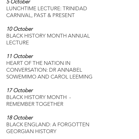
5 October
LUNCHTIME LECTURE: TRINIDAD
CARNIVAL, PAST & PRESENT
10 October
BLACK HISTORY MONTH ANNUAL
LECTURE
11 October
HEART OF THE NATION IN
CONVERSATION: DR ANNABEL
SOWEMIMO AND CAROL LEEMING
17 October
BLACK HISTORY MONTH -
REMEMBER TOGETHER
18 October
BLACK ENGLAND: A FORGOTTEN
GEORGIAN HISTORY