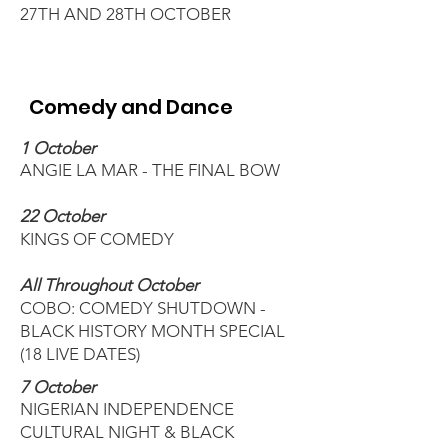
27TH AND 28TH OCTOBER
Comedy and Dance
1 October
ANGIE LA MAR - THE FINAL BOW
22 October
KINGS OF COMEDY
All Throughout October
COBO: COMEDY SHUTDOWN -
BLACK HISTORY MONTH SPECIAL
(18 LIVE DATES)
7 October
NIGERIAN INDEPENDENCE
CULTURAL NIGHT & BL
ACK