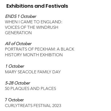
Exhibitions and Festivals
ENDS 1 October
WHEN I CAME TO ENGLAND:
VOICES OF THE WINDRUSH
GENERATION
All of October
PORTRAITS OF PECKHAM: A BLACK
HISTORY MONTH EXHIBITION
1 October
MARY SEACOLE FAMILY DAY
5-28 October
50 PLAQUES AND PLACES
7 October
CURLYTREATS FESTIVAL 2023