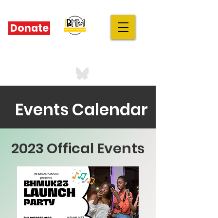
Donate
IBHM - UK
our stories are your stories
Events Calendar
2023 Offical Events