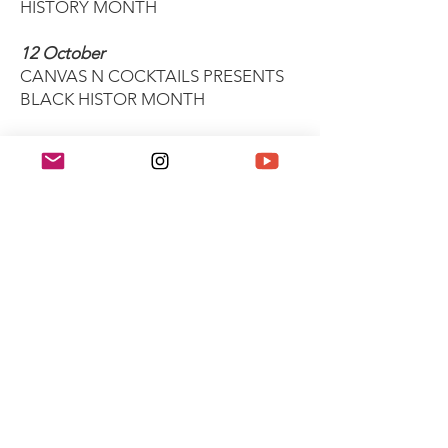
HISTORY MONTH
12 October
CANVAS N COCKTAILS PRESENTS
BLACK HISTOR MONTH
26 October
BLACK HISTORY MONTH LIBRARY
BOOK GIVEAWAY: KINDRED
27 October
BLACK CREATIVE SOIRÉE
31 October
BLACK HISTORY MONTH - GAMES
NIGHT SOCIAL 31ST OCT