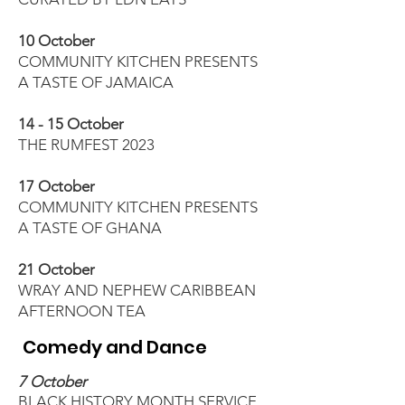
10 October
COMMUNITY KITCHEN PRESENTS
A TASTE OF JAMAICA
14 - 15 October
THE RUMFEST 2023
17 October
COMMUNITY KITCHEN PRESENTS
A TASTE OF GHANA
21 October
WRAY AND NEPHEW CARIBBEAN
AFTERNOON TEA
Comedy and Dance
7 October
BLACK HISTORY MONTH SERVICE