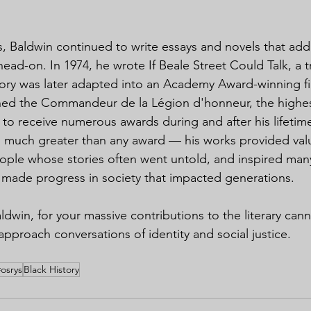
s, Baldwin continued to write essays and novels that add
ead-on. In 1974, he wrote If Beale Street Could Talk, a tr
tory was later adapted into an Academy Award-winning fi
rned the Commandeur de la Légion d'honneur, the highes
 to receive numerous awards during and after his lifetime
is much greater than any award — his works provided val
ople whose stories often went untold, and inspired many c
, made progress in society that impacted generations.
dwin, for your massive contributions to the literary cann
proach conversations of identity and social justice.
#osrys
Black History