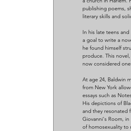
a church in Harlem. 
publishing poems, sh
literary skills and sol
In his late teens and
a goal to write a nov
he found himself stru
produce. This novel, 
now considered one o
At age 24, Baldwin m
from New York allowe
essays such as Note
His depictions of Bl
and they resonated f
Giovanni's Room, in 1
of homosexuality to 