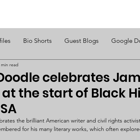
ry Month UK
Support Us
Campaigns
News & Views
files
Bio Shorts
Guest Blogs
Google D
 min read
Doodle celebrates Ja
at the start of Black H
USA
tes the brilliant American writer and civil rights activi
mbered for his many literary works, which often explor