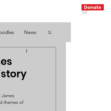
Donate
Resources
Search Results
oodles
News
mes
istory
st James 
ed themes of 