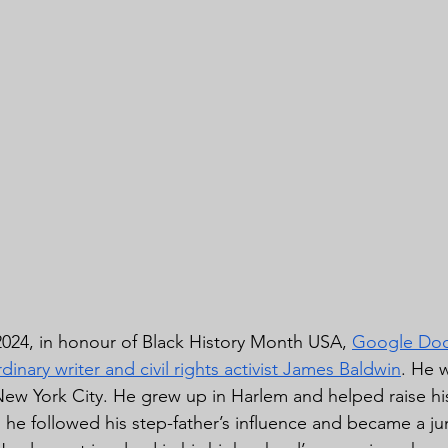
024, in honour of Black History Month USA, 
Google Doo
rdinary writer and civil rights activist James Baldwin
. He 
ew York City. He grew up in Harlem and helped raise his 
he followed his step-father’s influence and became a jun