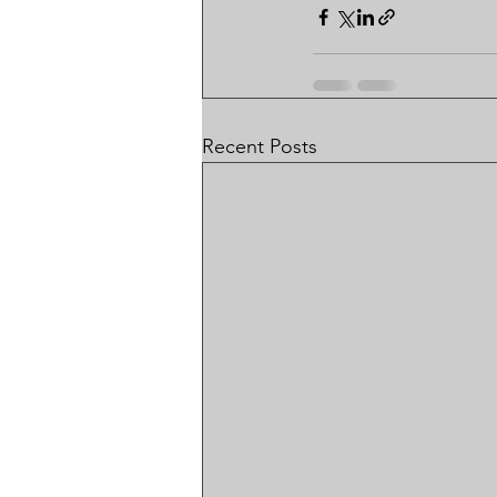
Recent Posts