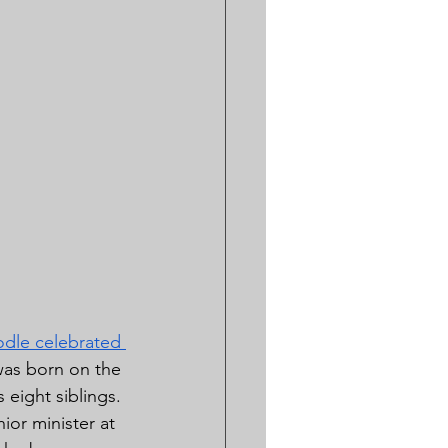
dle celebrated 
was born on the 
eight siblings. 
ior minister at 