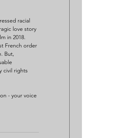
ressed racial 
agic love story 
lm in 2018.
t French order 
. But, 
uable 
ivil rights 
on - your voice 