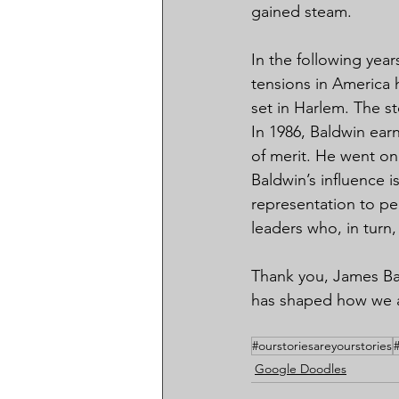
gained steam.
In the following year
tensions in America h
set in Harlem. The s
In 1986, Baldwin ea
of merit. He went on
Baldwin’s influence 
representation to pe
leaders who, in turn
Thank you, James Bal
has shaped how we ap
#ourstoriesareyourstories
Google Doodles