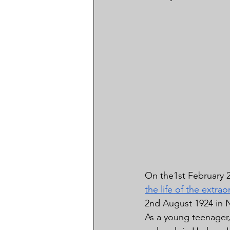
On the1st February 2
the life of the extrao
2nd August 1924 in N
As a young teenager, 