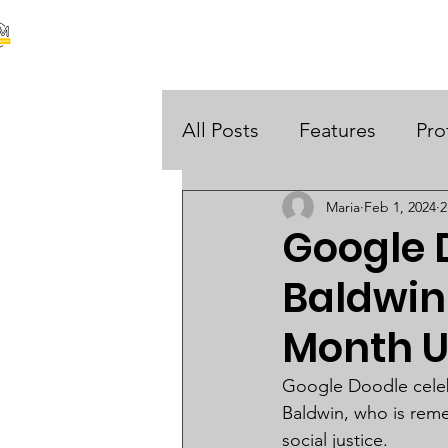
our stories are your stories
About Us
Black Histo
 UK
All Posts
Features
Pro
Maria
Feb 1, 2024
2
Opinions
Google 
Baldwin 
Month 
Google Doodle celebra
Baldwin, who is reme
social justice.