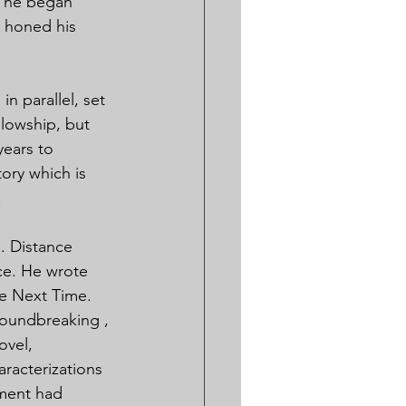
e he began 
 honed his 
n parallel, set 
llowship, but 
years to 
ory which is 
.
. Distance 
ce. He wrote 
e Next Time. 
roundbreaking , 
vel, 
racterizations 
ement had 