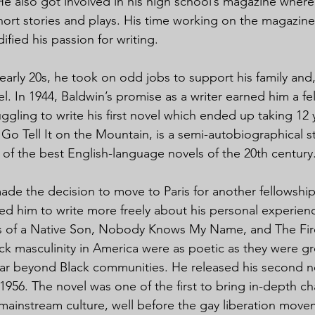
He also got involved in his high school’s magazine wher
ort stories and plays. His time working on the magazine
idified his passion for writing.
 early 20s, he took on odd jobs to support his family and, i
el. In 1944, Baldwin’s promise as a writer earned him a fe
ggling to write his first novel which ended up taking 12 
Go Tell It on the Mountain, is a semi-autobiographical st
f the best English-language novels of the 20th century
ade the decision to move to Paris for another fellowship
d him to write more freely about his personal experien
s of a Native Son, Nobody Knows My Name, and The Fir
ack masculinity in America were as poetic as they were g
ar beyond Black communities. He released his second no
956. The novel was one of the first to bring in-depth cha
mainstream culture, well before the gay liberation mov