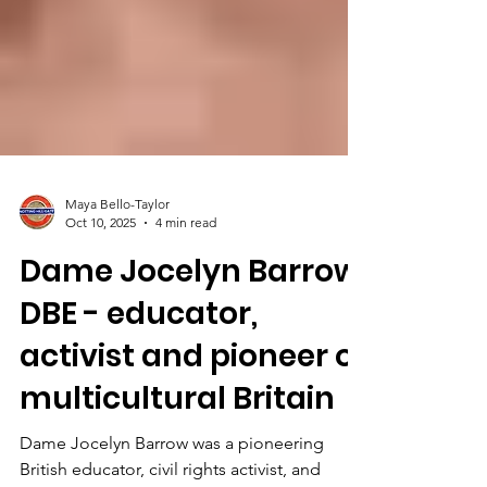
Maya Bello-Taylor
Oct 10, 2025
4 min read
Dame Jocelyn Barrow
DBE - educator,
activist and pioneer of
multicultural Britain