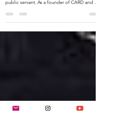
Dame Jocelyn Barrow was a pioneering
British educator, civil rights activist, and
public servant. As a founder of CARD and a
champion of multicultural education, she
helped transform race relations, media
representation, and cultural heritage in the
UK. Her work forms a central part of the
“Legacies of Action: Understanding 60 Years
of Change and Challenge” campaign,
tracing the achievements of Black British
activists over decades.