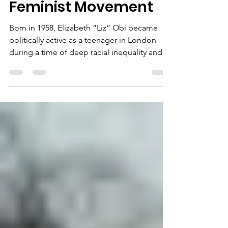
Behind Britain’s Black
Feminist Movement
Born in 1958, Elizabeth “Liz” Obi became
politically active as a teenager in London
during a time of deep racial inequality and
social tension. By 1972, she had joined the
British Black Panther Movement, which was
at the forefront of anti-racist activism in
Britain. It was through this movement that
she met Olive Morris, forming a close
partnership grounded in shared purpose
and radical vision. Together, they
campaigned against housing discrimination,
police harassment, and i