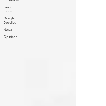
Guest
Blogs
Google
Doodles
News
Opinions