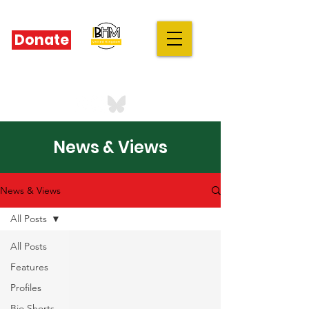
Donate
IBHM - UK
our stories are your stories
News & Views
News & Views
All Posts
All Posts
Features
Profiles
Bio Shorts