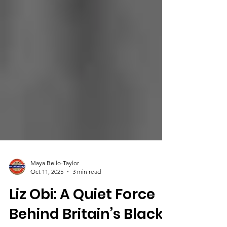
Maya Bello-Taylor
Oct 11, 2025
3 min read
Liz Obi: A Quiet Force