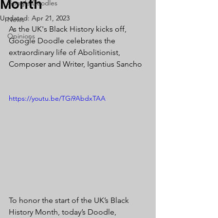
Month
Google Doodles
Updated:
Apr 21, 2023
News
As the UK's Black History kicks off, 
Opinions
Google Doodle celebrates the 
extraordinary life of Abolitionist, 
Composer and Writer, Igantius Sancho 
https://youtu.be/TGi9AbdxTAA
To honor the start of the UK’s Black 
History Month, today’s Doodle, 