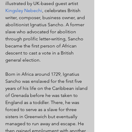
illustrated by UK-based guest artist 
Kingsley Nebechi
, celebrates British 
writer, composer, business owner, and 
abolitionist Ignatius Sancho. A former 
slave who advocated for abolition 
through prolific letter-writing, Sancho 
became the first person of African 
descent to cast a vote in a British 
general election.
Born in Africa around 1729, Ignatius 
Sancho was enslaved for the first five 
years of his life on the Caribbean island 
of Grenada before he was taken to 
England as a toddler. There, he was 
forced to serve as a slave for three 
sisters in Greenwich but eventually 
managed to run away and escape. He 
then gained employment with another 