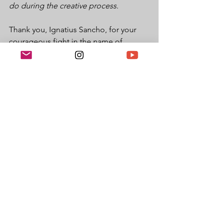
do during the creative process.
Thank you, Ignatius Sancho, for your 
courageous fight in the name of 
freedom and equality. 
Black History
Black History Month UK
International Black History Month UK
Black History Month 2020
Ignatius Sancho
Google Doodles
See All
Recent Posts