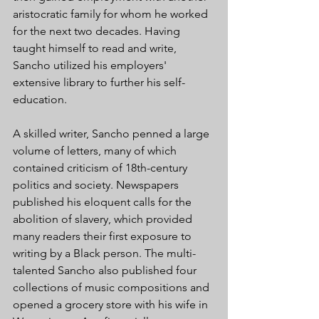
aristocratic family for whom he worked 
for the next two decades. Having 
taught himself to read and write, 
Sancho utilized his employers' 
extensive library to further his self-
education.
A skilled writer, Sancho penned a large 
volume of letters, many of which 
contained criticism of 18th-century 
politics and society. Newspapers 
published his eloquent calls for the 
abolition of slavery, which provided 
many readers their first exposure to 
writing by a Black person. The multi-
talented Sancho also published four 
collections of music compositions and 
opened a grocery store with his wife in 