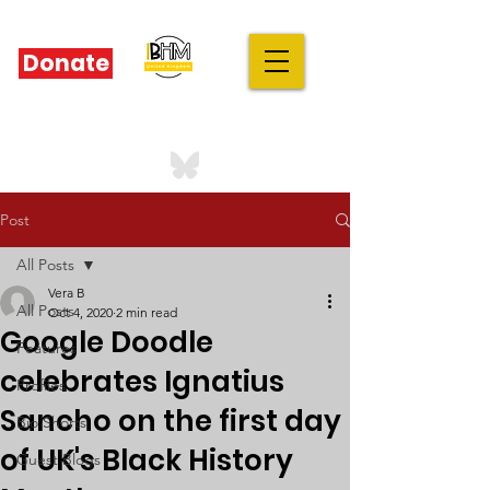
Donate
IBHM - UK
our stories are your stories
Post
All Posts
Vera B
All Posts
Oct 4, 2020
2 min read
Google Doodle
Features
celebrates Ignatius
Profiles
Sancho on the first day
Bio Shorts
of UK's Black History
Guest Blogs