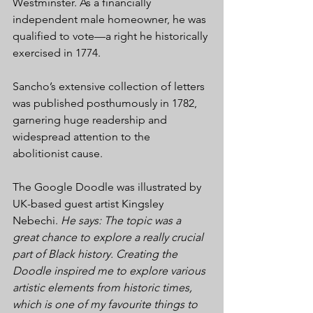
Westminster. As a financially 
independent male homeowner, he was 
qualified to vote—a right he historically 
exercised in 1774.
Sancho’s extensive collection of letters 
was published posthumously in 1782, 
garnering huge readership and 
widespread attention to the 
abolitionist cause. 
The Google Doodle was illustrated by 
UK-based guest artist Kingsley 
Nebechi. 
He says: The topic was a 
great chance to explore a really crucial 
part of Black history. Creating the 
Doodle inspired me to explore various 
artistic elements from historic times, 
which is one of my favourite things to 