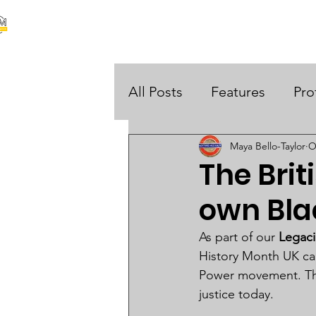
our stories are your stories
About Us
Black Histo
 UK
All Posts
Features
Pro
Maya Bello-Taylor
O
Opinions
The Brit
own Bla
As part of our 
Legaci
History Month UK cam
Power movement. Thei
justice today.