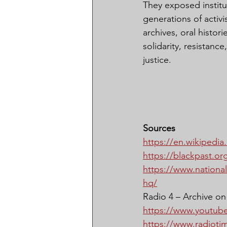
They exposed institut
generations of activ
archives, oral histo
solidarity, resistance
justice.
Sources
https://en.wikipedia
https://blackpast.org
https://www.national
hq/
Radio 4 – Archive on 
https://www.youtu
https://www.radioti