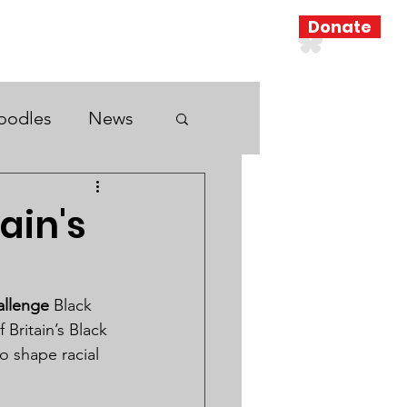
Donate
Resources
Search Results
oodles
News
ain's
allenge
 Black 
Britain’s Black 
o shape racial 