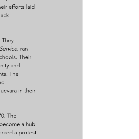
r efforts laid 
lack 
 They 
Service
, ran 
hools. Their 
unity and 
ts. The 
ng 
evara in their 
0. The 
d become a hub 
arked a protest 