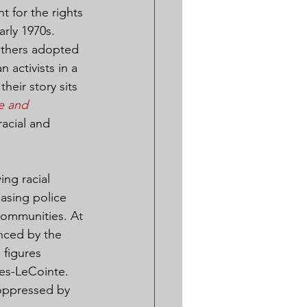
 for the rights 
rly 1970s. 
anthers adopted 
 activists in a 
heir story sits 
e and 
racial and 
ng racial 
asing police 
communities. At 
nced by the 
figures 
nes-LeCointe. 
 oppressed by 