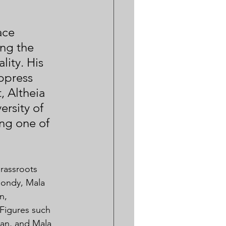
ace 
ing the 
lity. His 
ppress 
, Altheia 
rsity of 
ng one of 
rassroots 
hondy, Mala 
n, 
Figures such 
yan, and Mala 