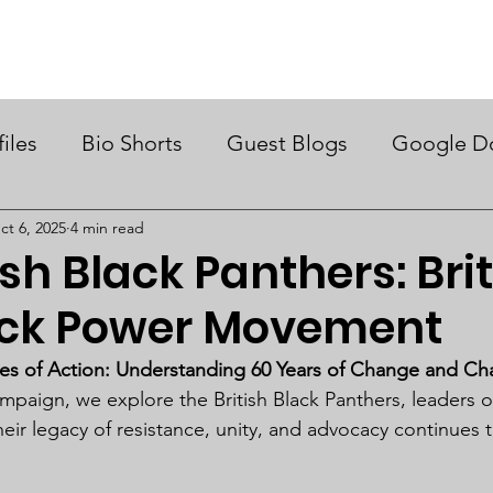
ry Month UK
Support Us
Campaigns
News & Views
files
Bio Shorts
Guest Blogs
Google D
ct 6, 2025
4 min read
ish Black Panthers: Brit
ck Power Movement
es of Action: Understanding 60 Years of Change and Ch
paign, we explore the British Black Panthers, leaders of 
r legacy of resistance, unity, and advocacy continues t