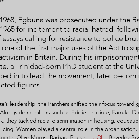
sm.
1968, Egbuna was prosecuted under the R
1965 for incitement to racial hatred, follow
 essays calling for resistance to police bruta
one of the first major uses of the Act to su
activism in Britain. During his imprisonment
e, a Trinidad-born PhD student at the Unive
ed in to lead the movement, later becomi
cted figures.
’s leadership, the Panthers shifted their focus toward g
 Alongside members such as Eddie Lecointe, Farrukh D
, they tackled racial discrimination in housing, educatio
cing. Women played a central role in the organisation. 
ointe, Olive Morris, Barbara Beese, 
Liz Obi,
 Beverley Br