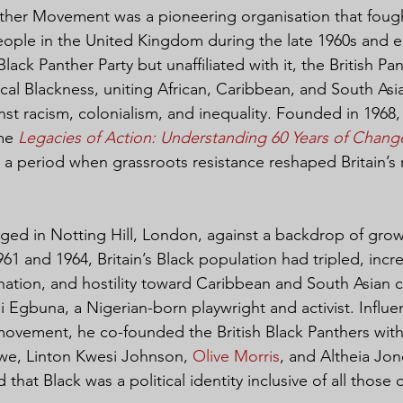
nther Movement was a pioneering organisation that fought
eople in the United Kingdom during the late 1960s and ea
Black Panther Party but unaffiliated with it, the British P
tical Blackness, uniting African, Caribbean, and South Asian
st racism, colonialism, and inequality. Founded in 1968, t
me 
Legacies of Action: Understanding 60 Years of Chang
g a period when grassroots resistance reshaped Britain’s 
d in Notting Hill, London, against a backdrop of growi
1 and 1964, Britain’s Black population had tripled, incre
nation, and hostility toward Caribbean and South Asian 
i Egbuna, a Nigerian-born playwright and activist. Influe
ovement, he co-founded the British Black Panthers with 
we, Linton Kwesi Johnson, 
Olive Morris
, and Altheia Jo
that Black was a political identity inclusive of all those