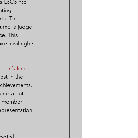
s-LeCointe, 
nting 
rta. The 
time, a judge 
e. This 
’s civil rights 
een’s film 
est in the 
achievements. 
er era but 
al member, 
epresentation 
cial 