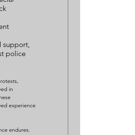
ck 
 
ent 
 
 support, 
 police 
otests, 
ved in 
These 
ived experience 
ence endures. 