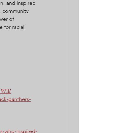
n, and inspired 
s, community 
wer of 
 for racial 
1973/
lack-panthers-
s-who-inspired-