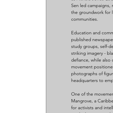
Sen led campaigns, r
the groundwork for la
communities.
Education and commu
published newspaper
study groups, self-d
striking imagery - bl
defiance, while also
movement positioned i
photographs of figur
headquarters to emph
One of the movement
Mangrove, a Caribbea
for activists and int