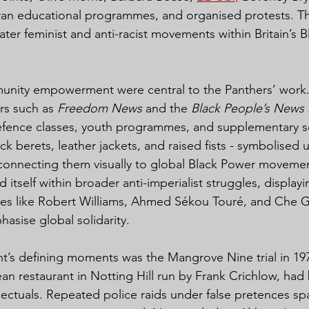
an educational programmes, and organised protests. Thei
ter feminist and anti-racist movements within Britain’s B
nity empowerment were central to the Panthers’ work.
s such as 
Freedom News
 and the 
Black People’s News 
efence classes, youth programmes, and supplementary sc
ack berets, leather jackets, and raised fists - symbolised 
 connecting them visually to global Black Power movemen
tself within broader anti-imperialist struggles, displayi
es like Robert Williams, Ahmed Sékou Touré, and Che Gu
asise global solidarity.
’s defining moments was the Mangrove Nine trial in 197
n restaurant in Notting Hill run by Frank Crichlow, ha
ellectuals. Repeated police raids under false pretences sp