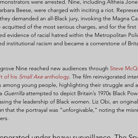
monstrators were arrested. Nine, including Altheia Jone
bara Beese, were charged with inciting a riot. Represe
 they demanded an all-Black jury, invoking the Magna Ca
cquitted of the most serious charges, and for the first 
d evidence of racial hatred within the Metropolitan Polic
d institutional racism and became a cornerstone of Britain
ngrove Nine reached new audiences through 
Steve McQu
t of his 
Small Axe
 anthology
. The film reinvigorated inter
rs among young people, highlighting their struggle and 
a 
Guerrilla
 attempted to depict Britain’s 1970s Black Pow
rasing the leadership of Black women. Liz Obi, an origin
an
 that the portrayal was “unforgivable,” noting the misr
ers.
operated under heavy surveillance. The Spe