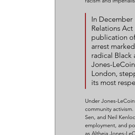
racism and imperiali
In December 
Relations Act 
publication of
arrest marked 
radical Black 
Jones-LeCoint
London, stepp
its most respe
Under Jones-LeCointe
community activism.
Sen, and Neil Kenlock
employment, and poli
as Altheia Jones-LeC