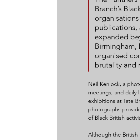
Branch’s Blac
organisations
publications,
expanded bey
Birmingham, B
organised co
brutality and 
Neil Kenlock, a pho
meetings, and daily l
exhibitions at Tate 
photographs provide r
of Black British activ
Although the British 