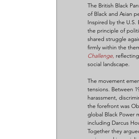
The British Black Pa
of Black and Asian p
Inspired by the U.S. 
the principle of poli
shared struggle again
firmly within the the
Challenge
,
 reflectin
social landscape.
The movement emerge
tensions. Between 196
harassment, discrimi
the forefront was Ob
global Black Power m
including Darcus Ho
Together they argued 