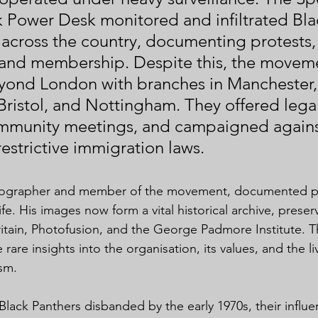
k Power Desk monitored and infiltrated Bla
 across the country, documenting protests,
 and membership. Despite this, the movem
ond London with branches in Manchester,
ristol, and Nottingham. They offered legal
mmunity meetings, and campaigned against
restrictive immigration laws.
tographer and member of the movement, documented pr
ife. His images now form a vital historical archive, preser
Britain, Photofusion, and the George Padmore Institute. 
are insights into the organisation, its values, and the l
ism.
Black Panthers disbanded by the early 1970s, their influ