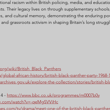
ional racism within British policing, media, and educatio
ists. Their legacy lives on through supplementary school
ries, and cultural memory, demonstrating the enduring po
, and grassroots activism in shaping Britain’s long struggle
.org/wiki/British_Black_Panthers
/global-african-history/british-black-panther-party-1968-
archives.gov.uk/explore-the-collection/stories/british-b
4 - 
https://www.bbc.co.uk/programmes/m0007b0y
be.com/watch?v=-qeMgSVViHc
mes.com/tv/drama/meet-one-of-the-british-black-panther