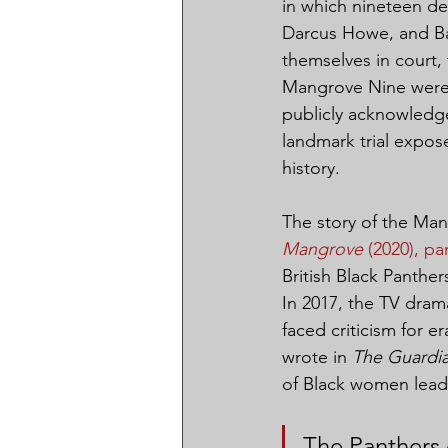
in which nineteen de
Darcus Howe, and Bar
themselves in court,
Mangrove Nine were a
publicly acknowledge
landmark trial expose
history.
The story of the Ma
Mangrove
 (2020), par
British Black Panthe
In 2017, the TV dram
faced criticism for e
wrote in 
The Guardi
of Black women lead
The Panthers 