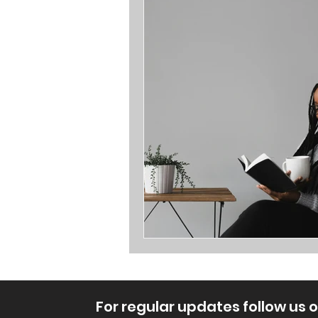
Opinions
For regular updates follow us 