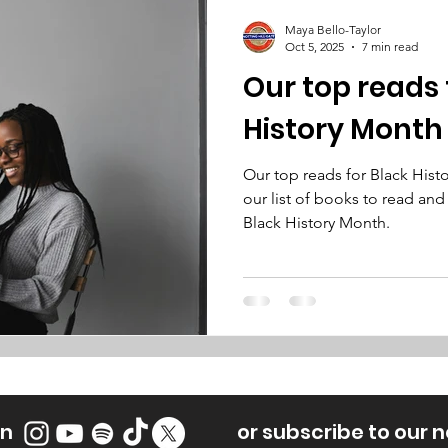
Maya Bello-Taylor
Oct 5, 2025
7 min read
Our top reads 
History Month
Our top reads for Black His
our list of books to read and
Black History Month.
on
or subscribe to our 