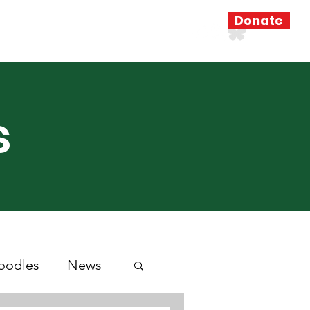
Donate
Resources
Search Results
s
oodles
News