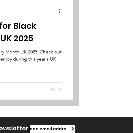
for Black
 UK 2025
tory Month UK 2025. Check out
 enjoy during this year's UK
newsletter
add email address