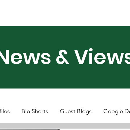
ry Month UK
Support Us
Campaigns
News & Views
News & View
files
Bio Shorts
Guest Blogs
Google D