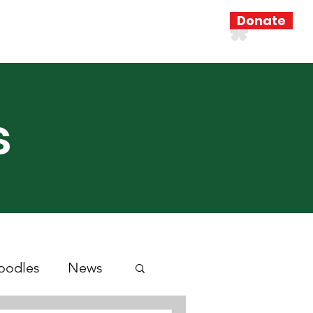
Donate
Resources
Search Results
s
oodles
News