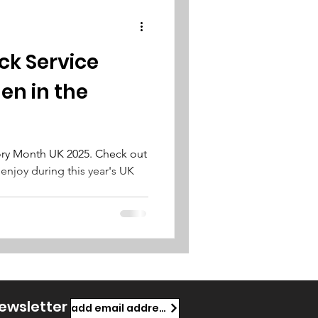
ck Service
n in the
tory Month UK 2025. Check out
 enjoy during this year's UK
newsletter
add email address