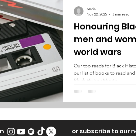
Maria
Nov 22, 2025
3 min read
Honouring Bla
men and wome
world wars
Our top reads for Black His
our list of books to read and
Black History Month.
on
or subscribe to our 