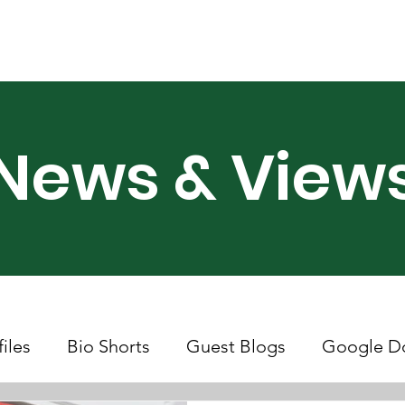
ry Month UK
Support Us
Campaigns
News & Views
News & View
files
Bio Shorts
Guest Blogs
Google D