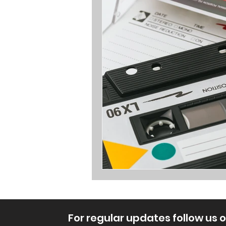
Opinions
For regular updates follow us 