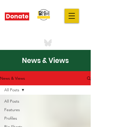
Donate
IBHM - UK
our stories are your stories
News & Views
News & Views
All Posts
All Posts
Features
Profiles
Bio Shorts