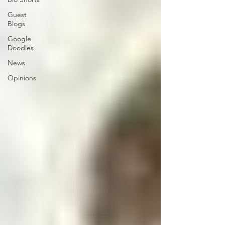
Guest
Blogs
Google
Doodles
News
Opinions