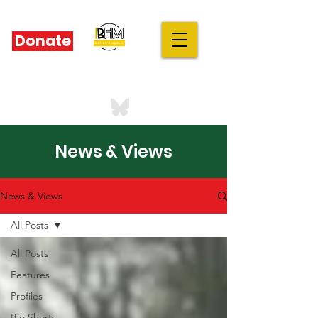
Donate
IBHM - UK
our stories are your stories
News & Views
News & Views
All Posts
All Posts
Features
Profiles
Bio Shorts