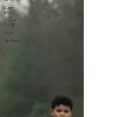
Guest
Blogs
Google
Doodles
News
Opinions