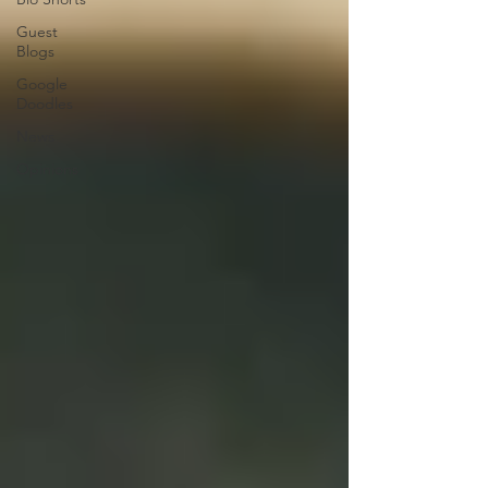
Guest
Blogs
Google
Doodles
News
Opinions