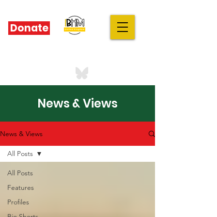
Donate
IBHM - UK
our stories are your stories
News & Views
News & Views
All Posts
All Posts
Features
Profiles
Bio Shorts