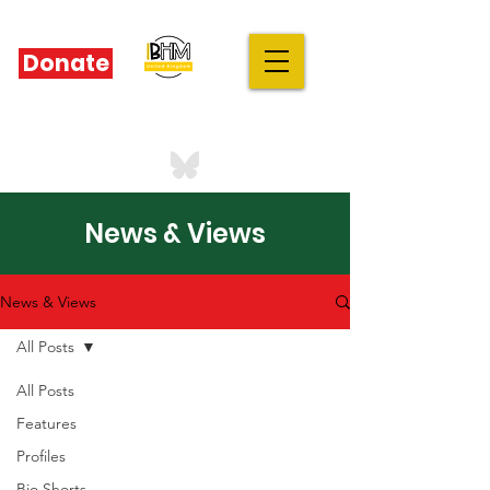
Donate
IBHM - UK
our stories are your stories
News & Views
News & Views
All Posts
All Posts
Features
Profiles
Bio Shorts