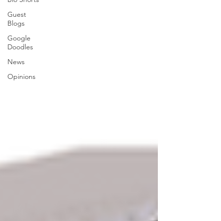
Guest
Blogs
Google
Doodles
News
Opinions