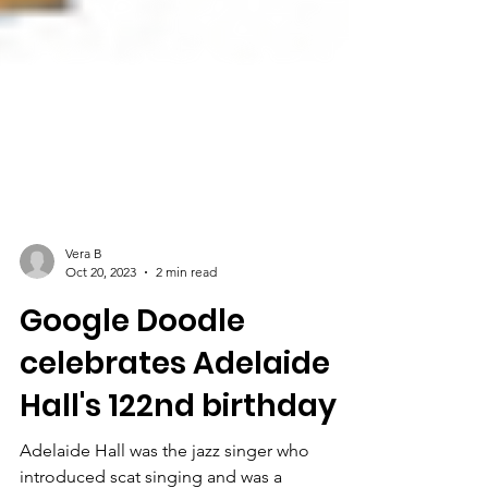
Vera B
Oct 20, 2023
2 min read
Google Doodle
celebrates Adelaide
Hall's 122nd birthday