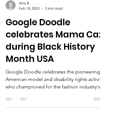
Vera B
Feb 18, 2023
2 min read
Google Doodle
celebrates Mama Cax
during Black History
Month USA
Google Doodle celebrates the pioneering
American model and disability rights activist
who championed for the fashion industry's
inclusion of