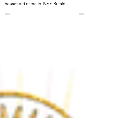
Adelaide Hall was the jazz singer who
introduced scat singing and was a
household name in 1930s Britain.