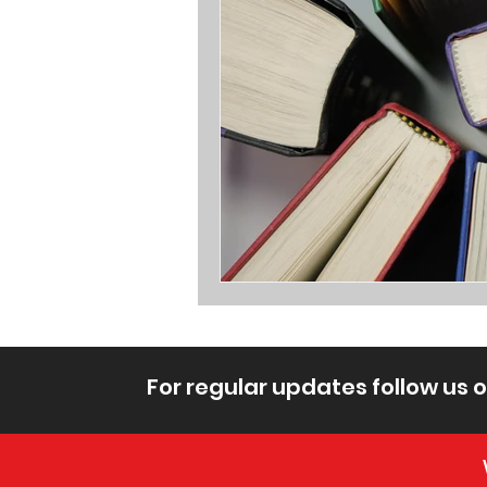
For regular updates follow us 