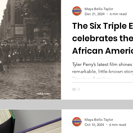
Maya Bello-Taylor
Dec 21, 2024
6 min read
The Six Triple
celebrates the
African Ameri
army unit
Tyler Perry’s latest film shine
remarkable, little-known stor
Directory Battalion.
Maya Bello-Taylor
Oct 10, 2024
6 min read