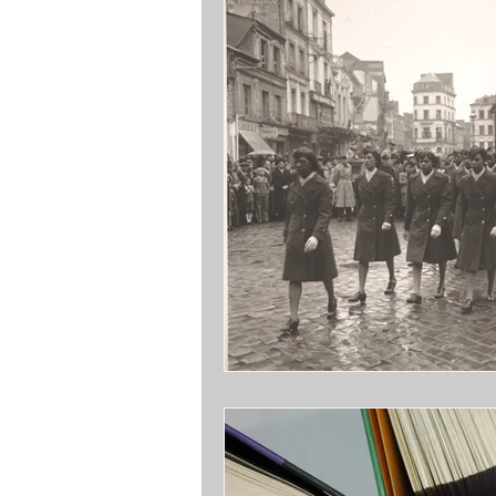
Opinions