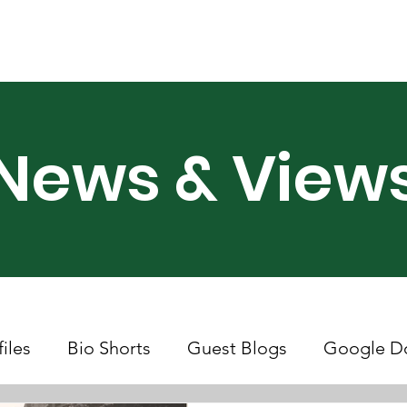
ry Month UK
Support Us
Campaigns
News & Views
News & View
files
Bio Shorts
Guest Blogs
Google D