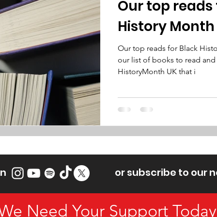
Our top reads 
History Month
Our top reads for Black His
our list of books to read and
HistoryMonth UK that i
on
or subscribe to our 
We Need Your Support Today