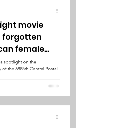
 Eight movie
 forgotten
can female
s a spotlight on the
y of the 6888th Central Postal