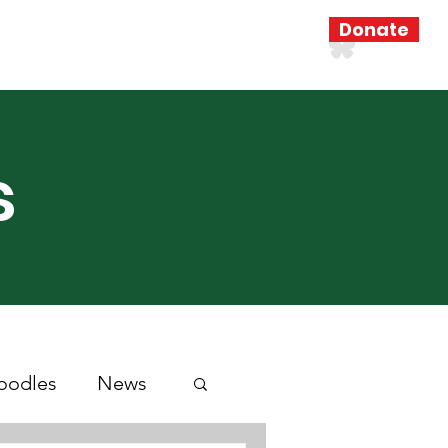
Donate
Resources
Search Results
s
oodles
News