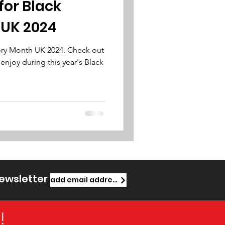
for Black
 UK 2024
tory Month UK 2024. Check out
 enjoy during this year's Black
newsletter
add email address
!