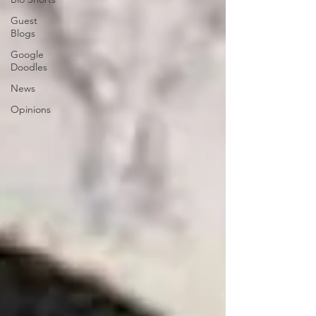
Guest
Blogs
Google
Doodles
News
Opinions