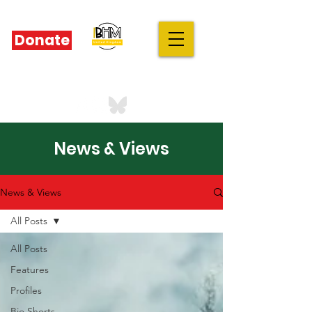
Donate
IBHM - UK
our stories are your stories
News & Views
News & Views
All Posts
All Posts
Features
Profiles
Bio Shorts