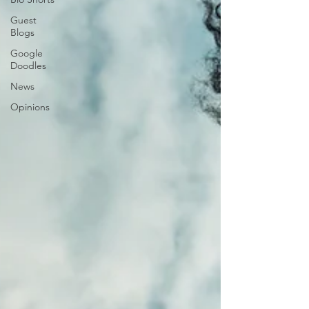
Guest
Blogs
Google
Doodles
News
Opinions