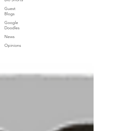
Guest
Blogs
Google
Doodles
News
Opinions