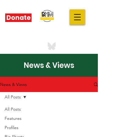
Donate
IBHM - UK
our stories are your stories
News & Views
News & Views
All Posts
All Posts
Features
Profiles
Bio Shorts