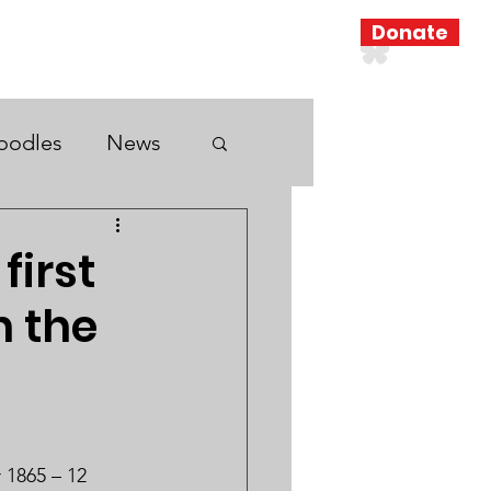
Donate
Resources
Search Results
oodles
News
first
n the
 1865 – 12 