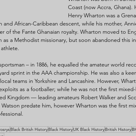
Coast (now Accra, Ghana). H
Henry Wharton was a Grena
sh and African-Caribbean descent, while his mother, Anni
r of the Fante Ghanaian royalty. Wharton moved to Engl
in as a Methodist missionary, but soon abandoned this in
athlete.
sportsman – in 1886, he equalled the amateur world reco
yard sprint in the AAA championship. He was also a keen
r local teams in Yorkshire and Lancashire. However, Whart
ploits as a footballer; while he was not the first mixed-
nited Kingdom — leading amateurs Robert Walker and Sco
w Watson predate him, however Wharton was the first mi
ofessional.
#osrys
Black British History
Black History
UK Black History
British History
B