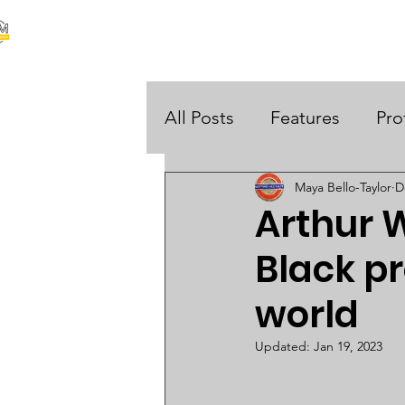
our stories are your stories
About Us
Black Histo
 UK
All Posts
Features
Pro
Maya Bello-Taylor
D
Opinions
Arthur W
Black pr
world
Updated:
Jan 19, 2023