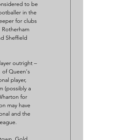
onsidered to be 
ootballer in the 
eeper for clubs 
, Rotherham 
d Sheffield 
ayer outright – 
, of Queen's 
nal player, 
m (possibly a 
Wharton for 
ton may have 
ional and the 
 League.
town, Gold 