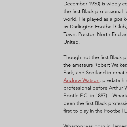
December 1930) is widely c
the first Black professional f
world. He played as a goalk
as Darlington Football Club
Town, Preston North End an
United.
Though not the first Black pl
the amateurs Robert Walker
Park, and Scotland internatio
Andrew Watson
, predate hi
professional before Arthur 
Bootle F.C. in 1887) – Whar
been the first Black profess
first to play in the Football
Wharton was born in James