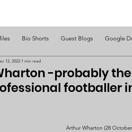
ry Month UK
Support Us
Campaigns
News & Views
files
Bio Shorts
Guest Blogs
Google D
ec 12, 2022
1 min read
harton -probably the 
ofessional footballer i
Arthur Wharton (28 October