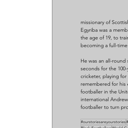
missionary of Scotti
Egyriba was a membe
the age of 19, to tra
becoming a full-time 
He was an all-round 
seconds for the 100-
cricketer, playing fo
remembered for his ex
footballer in the U
international Andre
footballer to turn pr
#ourstoriesareyourstories