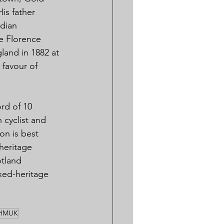
is father 
dian 
e Florence 
and in 1882 at 
 favour of 
rd of 10 
 cyclist and 
on is best 
heritage 
tland 
xed-heritage 
HMUK