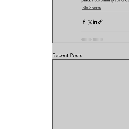
Black Footballers
World C
Bio Shorts
Recent Posts