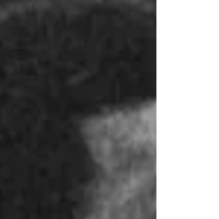
Guest
Blogs
Google
Doodles
News
Opinions