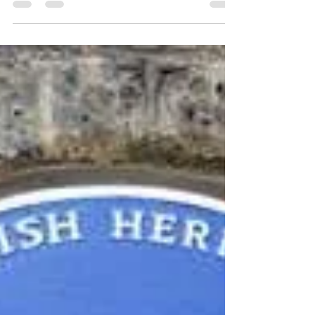
Arthur Wharton (28 October 1865 – 12
December 1930) is widely considered to be
the first Black professional footballer in the
world.