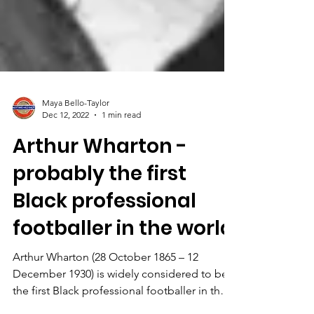
Maya Bello-Taylor
Dec 12, 2022
1 min read
Arthur Wharton -
probably the first
Black professional
footballer in the world