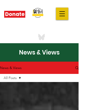
Donate
IBHM - UK
our stories are your stories
News & Views
News & Views
All Posts
All Posts
Features
Profiles
Bio Shorts