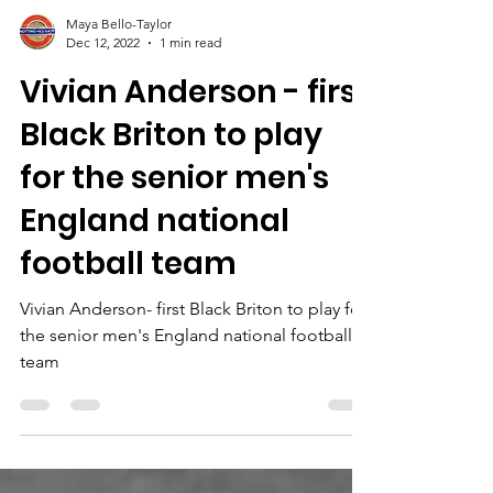
Maya Bello-Taylor
Dec 12, 2022
1 min read
Vivian Anderson - first
Black Briton to play
for the senior men's
England national
football team
Vivian Anderson- first Black Briton to play for
the senior men's England national football
team