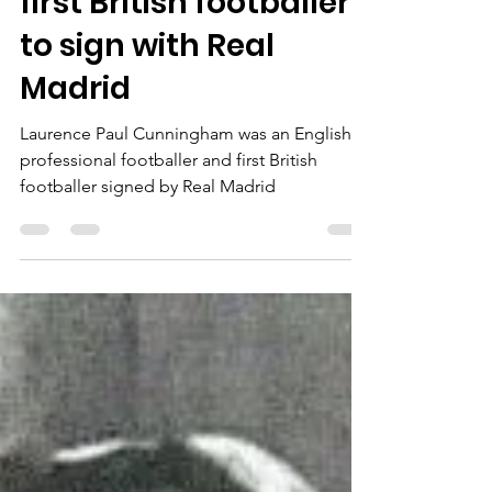
Maya Bello-Taylor
Dec 12, 2022
1 min read
Laurie Cunningham -
first British footballer
to sign with Real
Madrid
Laurence Paul Cunningham was an English
professional footballer and first British
footballer signed by Real Madrid