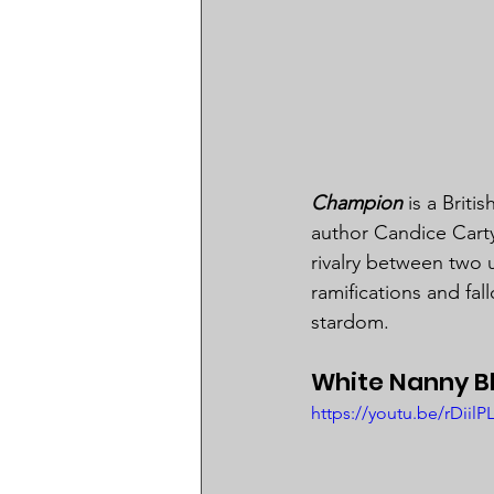
Champion
 is a Brit
author Candice Carty
rivalry between two
ramifications and fall
stardom.
White Nanny Bl
https://youtu.be/rDii