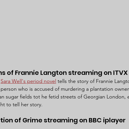
s of Frannie Langton streaming on ITVX
 
Sara Well's period novel
 tells the story of Frannie Langt
person who is accused of murdering a plantation owner 
 sugar fields tot he fetid streets of Georgian London, 
 to tell her story.
ution of Grime streaming on BBC iplayer