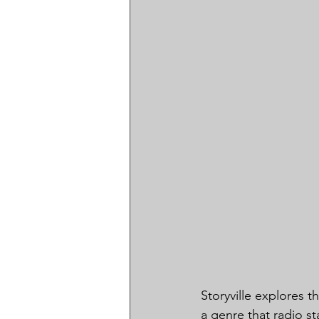
Storyville explores t
a genre that radio st