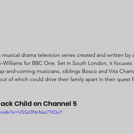
ish musical drama television series created and written by
-Williams for BBC One. Set in South London, it focuses 
 up-and-coming musicians, siblings Bosco and Vita Cham
out of which could drive their family apart in their quest 
ack Child on Channel 5
lPLxs6k?si=USSd3NnNaz77tQuY