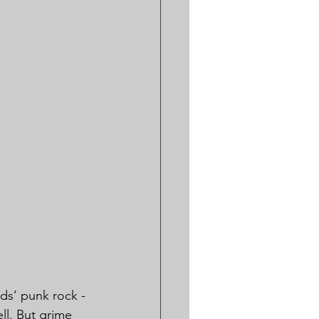
ids’ punk rock - 
ll. But grime 