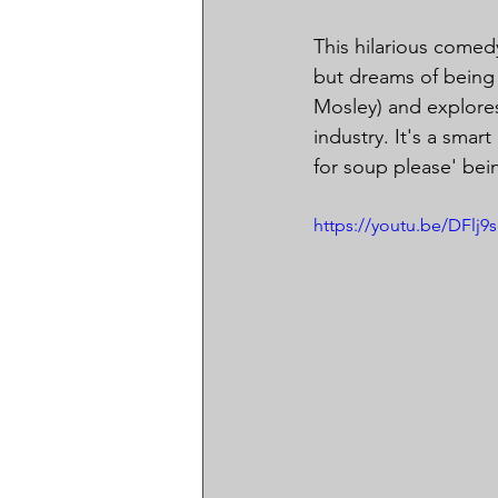
This hilarious come
but dreams of being 
Mosley) and explores
industry. It's a smar
for soup please' bei
https://youtu.be/DFlj