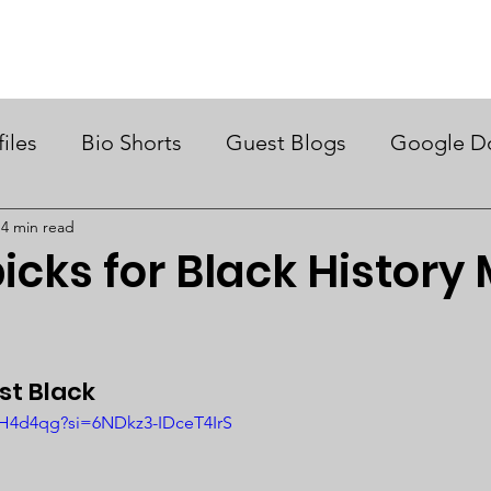
ry Month UK
Support Us
Campaigns
News & Views
files
Bio Shorts
Guest Blogs
Google D
4 min read
icks for Black History
t Black 
pH4d4qg?si=6NDkz3-IDceT4IrS