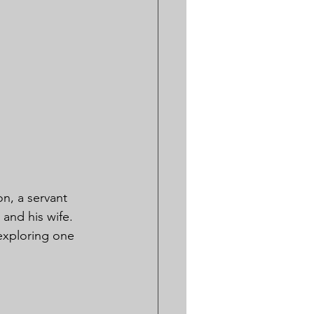
on, a servant 
and his wife. 
exploring one 