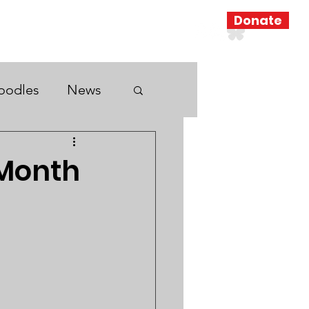
Donate
Resources
Search Results
oodles
News
 Month