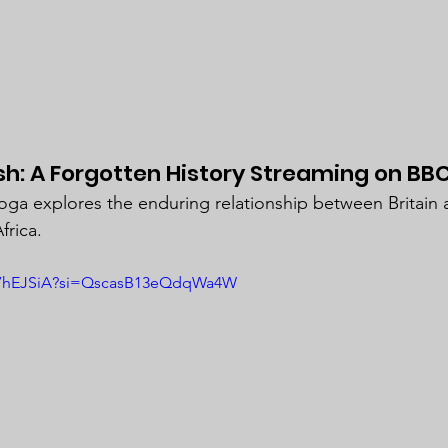
ish: A Forgotten History Streaming on BBC
oga explores the enduring relationship between Britain
frica.
C87hEJSiA?si=QscasB13eQdqWa4W