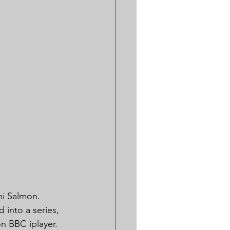
ni Salmon. 
 into a series, 
n BBC iplayer.