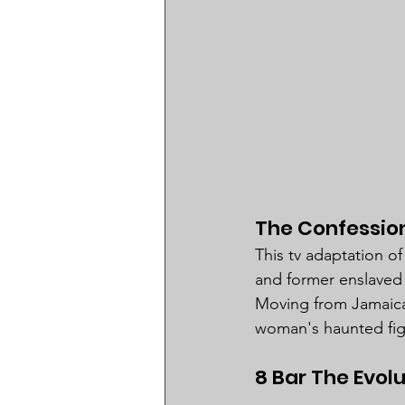
The Confession
This tv adaptation of
and former enslaved 
Moving from Jamaican
woman's haunted fight
8 Bar The Evol