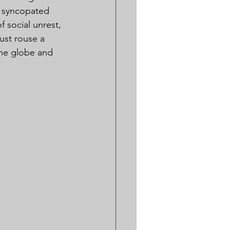
d syncopated 
 social unrest, 
ust rouse a 
the globe and 