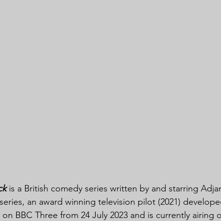
ck
 is a British comedy series written by and starring Adja
series, an award winning television pilot (2021) developed
on BBC Three from 24 July 2023 and is currently airing o