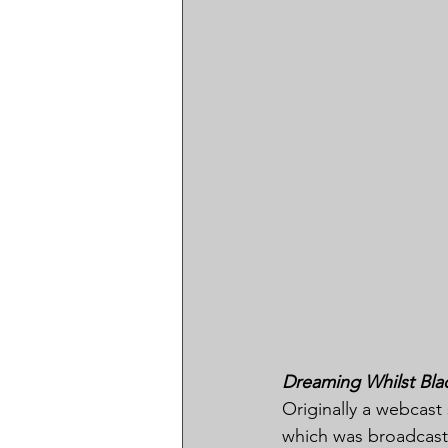
Dreaming Whilst Bla
Originally a webcast 
which was broadcast 