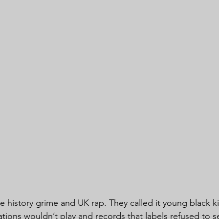
he history grime and UK rap. They called it young black k
ations wouldn’t play and records that labels refused to se