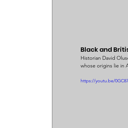
Black and Brit
Historian David Olus
whose origins lie in A
https://youtu.be/0G