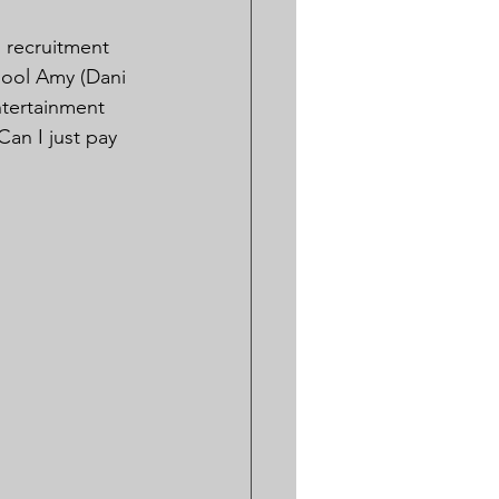
 recruitment 
hool Amy (Dani 
ntertainment 
an I just pay 