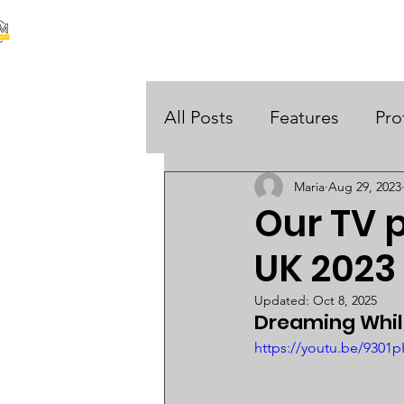
our stories are your stories
About Us
Black Histo
 UK
All Posts
Features
Pro
Maria
Aug 29, 2023
Opinions
Our TV p
UK 2023
Updated:
Oct 8, 2025
Dreaming Whils
https://youtu.be/9301