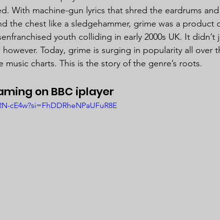
d. With machine-gun lyrics that shred the eardrums an
nd the chest like a sledgehammer, grime was a product of
enfranchised youth colliding in early 2000s UK. It didn’t j
 however. Today, grime is surging in popularity all over 
e music charts. This is the story of the genre’s roots.
ming on BBC iplayer
JuRN-cE4w?si=FhDDRheNPaUFuR8E