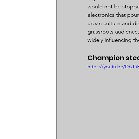
would not be stoppe
electronics that pou
urban culture and dis
grassroots audience,
widely influencing th
Champion stea
https://youtu.be/Db