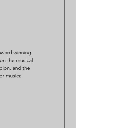
 award winning 
on the musical 
pion, and the 
for musical 