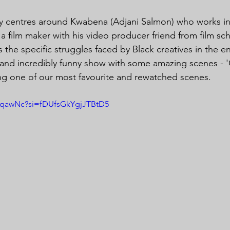
dy centres around Kwabena (Adjani Salmon) who works in
a film maker with his video producer friend from film sc
 the specific struggles faced by Black creatives in the e
t and incredibly funny show with some amazing scenes - 'C
ng one of our most favourite and rewatched scenes.
9sqawNc?si=fDUfsGkYgjJTBtD5