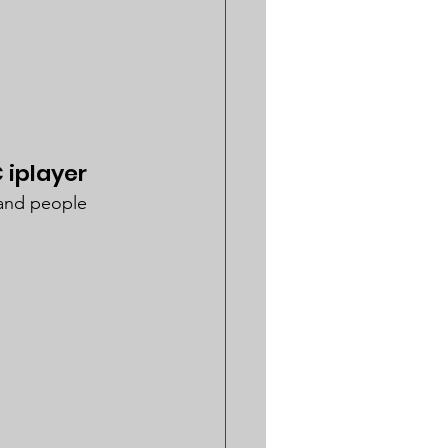
 iplayer
 and people 