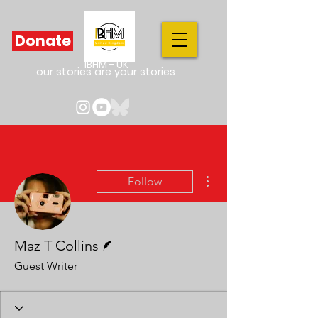
Donate
IBHM - UK
our stories are your stories
More actions
Follow
Writer
Maz T Collins
Guest Writer