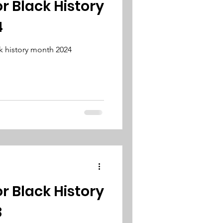
or Black History
4
k history month 2024
or Black History
3