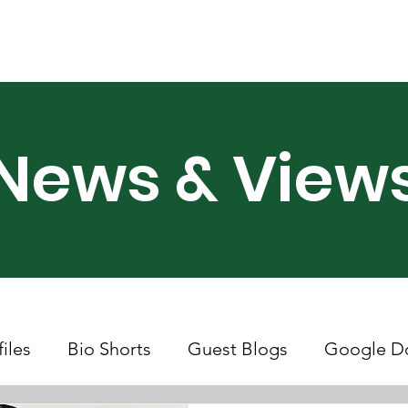
ry Month UK
Support Us
Campaigns
News & Views
News & View
files
Bio Shorts
Guest Blogs
Google D