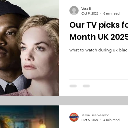
Vera B
Oct 9, 2025
6 min read
Our TV picks f
Month UK 202
what to watch during uk blac
Maya Bello-Taylor
Oct 5, 2024
4 min read