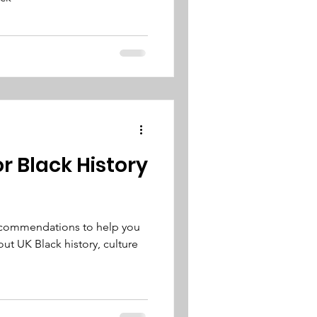
or Black History
recommendations to help you
ut UK Black history, culture