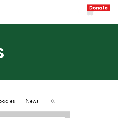
Donate
Resources
Search Results
s
oodles
News