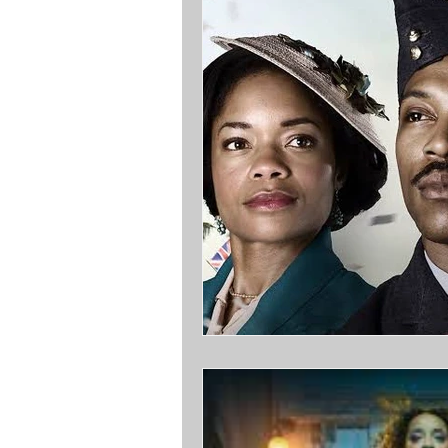
Opinions