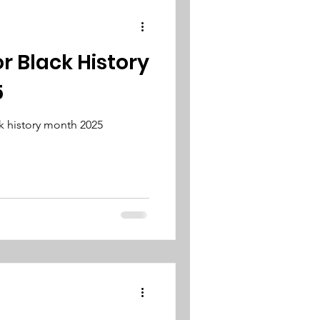
or Black History
5
k history month 2025