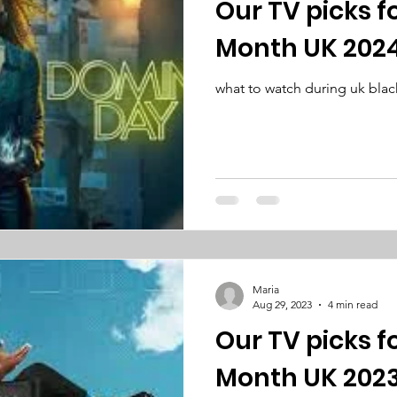
Our TV picks f
Month UK 202
what to watch during uk blac
Maria
Aug 29, 2023
4 min read
Our TV picks f
Month UK 202