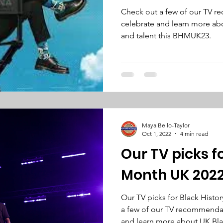
Check out a few of our TV 
celebrate and learn more abo
and talent this BHMUK23.
Maya Bello-Taylor
Oct 1, 2022
4 min read
Our TV picks f
Month UK 202
Our TV picks for Black Histo
a few of our TV recommendat
and learn more about UK Bl