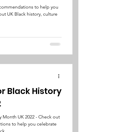
recommendations to help you
ut UK Black history, culture
or Black History
2
ry Month UK 2022 - Check out
ions to help you celebrate
ack