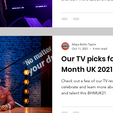
Maya Bello-Taylor
Oct 11, 2021
4 min read
Our TV picks f
Month UK 2021
Check out a few of our TV 
celebrate and learn more abo
and talent this BHMUK21.